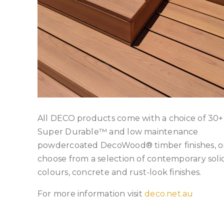
All DECO products come with a choice of 30+
Super Durable™ and low maintenance
powdercoated DecoWood® timber finishes, o
choose from a selection of contemporary soli
colours, concrete and rust-look finishes.
For more information visit
deco.net.au