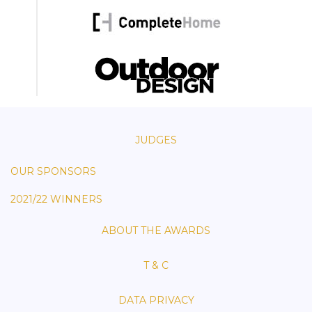
JUDGES
OUR SPONSORS
2021/22 WINNERS
ABOUT THE AWARDS
T & C
DATA PRIVACY