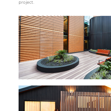
project.