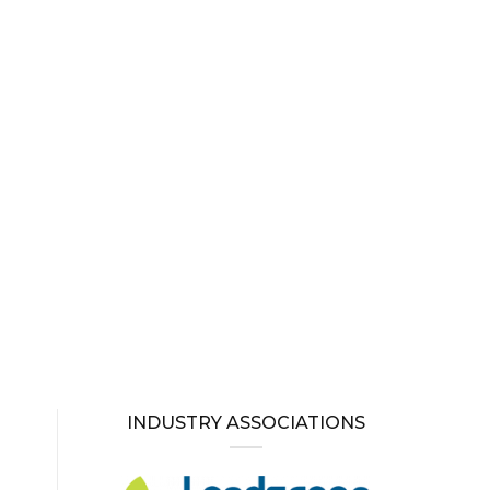
INDUSTRY ASSOCIATIONS