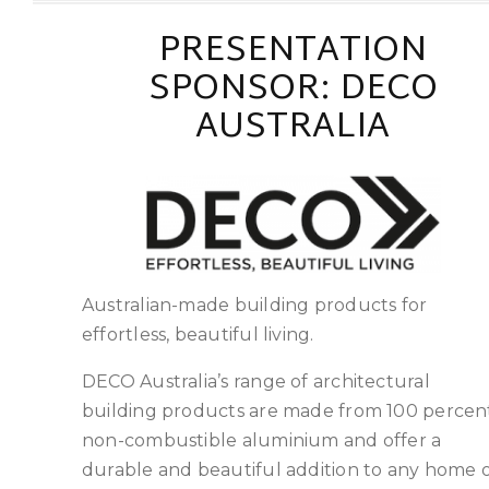
PRESENTATION
SPONSOR: DECO
AUSTRALIA
Australian-made building products for
effortless, beautiful living.
DECO Australia’s range of architectural
building products are made from 100 percen
non-combustible aluminium and offer a
durable and beautiful addition to any home 