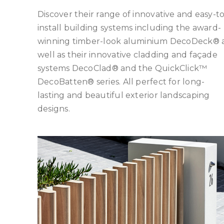
Discover their range of innovative and easy-to
install building systems including the award-
winning timber-look aluminium DecoDeck® 
well as their innovative cladding and façade
systems DecoClad® and the QuickClick™
DecoBatten® series. All perfect for long-
lasting and beautiful exterior landscaping
designs.