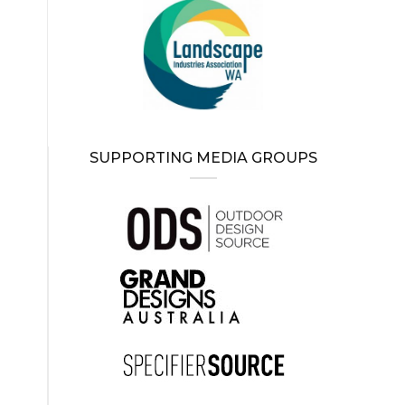
SUPPORTING MEDIA GROUPS