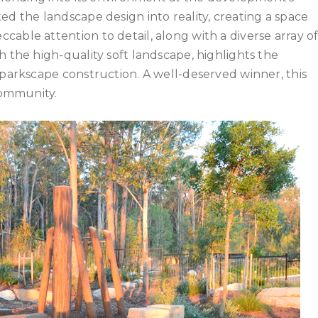
ed the landscape design into reality, creating a space
able attention to detail, along with a diverse array o
h the high-quality soft landscape, highlights the
 parkscape construction. A well-deserved winner, this
community.