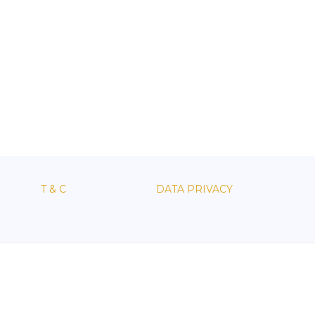
T & C
DATA PRIVACY