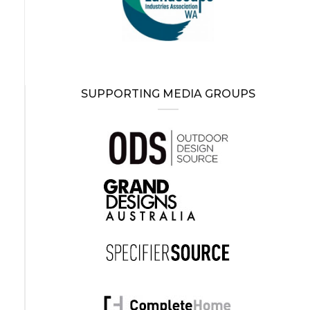
SUPPORTING MEDIA GROUPS
g