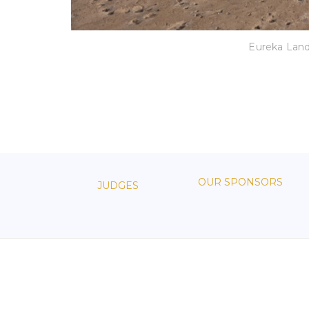
Eureka Lan
OUR SPONSORS
JUDGES