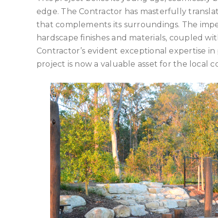
edge. The Contractor has masterfully translat
that complements its surroundings. The impecc
hardscape finishes and materials, coupled wit
Contractor’s evident exceptional expertise in
project is now a valuable asset for the local 