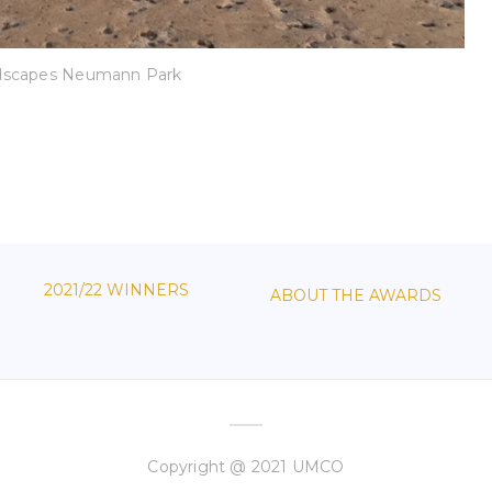
dscapes Neumann Park
2021/22 WINNERS
ABOUT THE AWARDS
Copyright @ 2021 UMCO