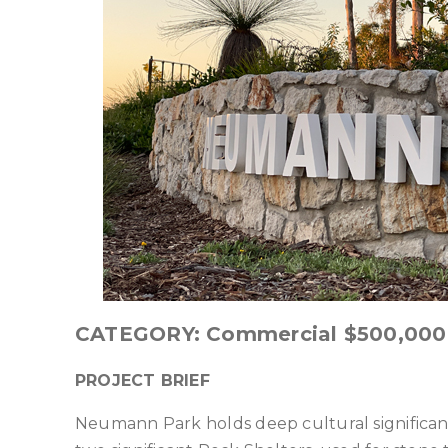
CATEGORY: Commercial $500,000 –
PROJECT BRIEF
Neumann Park holds deep cultural significa