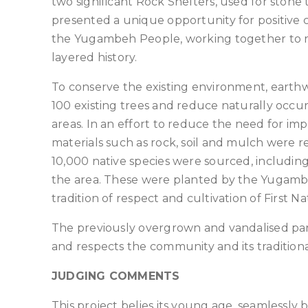
two significant Rock Shelters, used for ston
presented a unique opportunity for positiv
the Yugambeh People, working together to res
layered history.
To conserve the existing environment, earth
100 existing trees and reduce naturally occu
areas. In an effort to reduce the need for im
materials such as rock, soil and mulch were r
10,000 native species were sourced, includi
the area. These were planted by the Yugambe
tradition of respect and cultivation of First Nat
The previously overgrown and vandalised par
and respects the community and its traditional
JUDGING COMMENTS
This project belies its young age, seamlessly