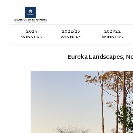
2024
2022/23
2021/22
WINNERS
WINNERS
WINNERS
Eureka Landscapes, Ne