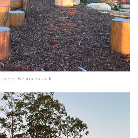
dscapes, Neumann Park