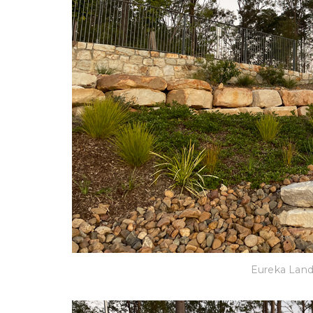
Eureka Lan