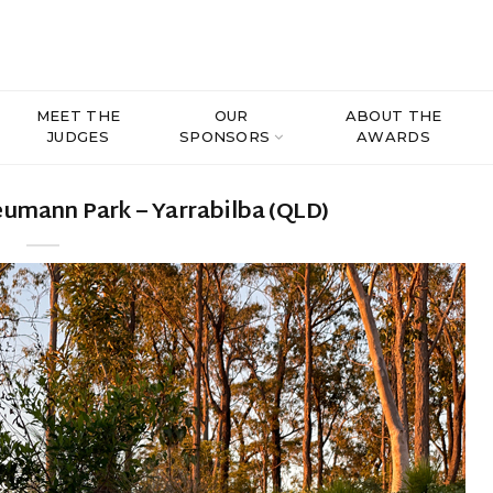
MEET THE
OUR
ABOUT THE
JUDGES
SPONSORS
AWARDS
umann Park – Yarrabilba (QLD)