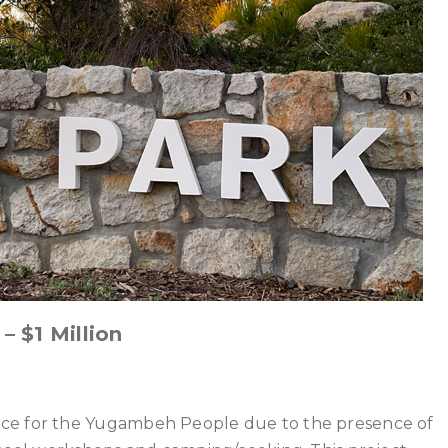
 $1 Million
nce for the Yugambeh People due to the presence of