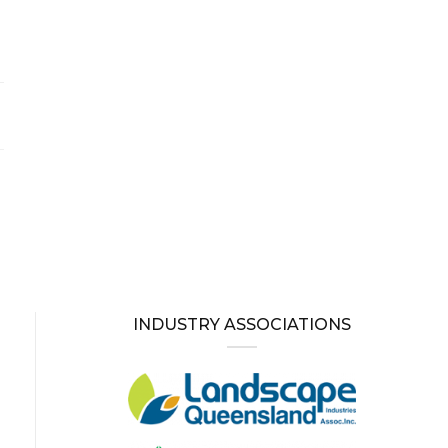
INDUSTRY ASSOCIATIONS