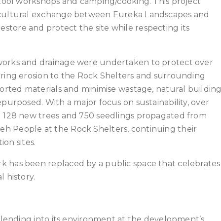
e tool workshops and camping/cooking. This project
e cultural exchange between Eureka Landscapes and
tore and protect the site while respecting its
works and drainage were undertaken to protect over
rring erosion to the Rock Shelters and surrounding
ported materials and minimise wastage, natural buildin
epurposed. With a major focus on sustainability, over
ng 128 new trees and 750 seedlings propagated from
h People at the Rock Shelters, continuing their
ion sites.
k has been replaced by a public space that celebrates
 history.
 blending into its environment at the development’s