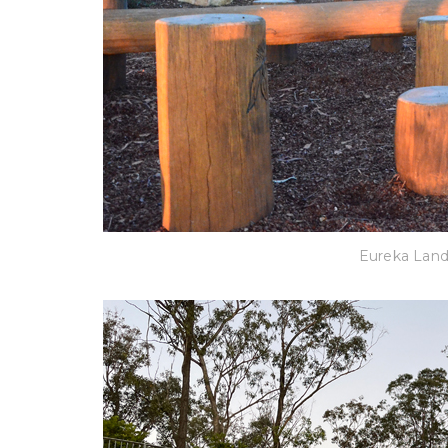
Eureka Lan