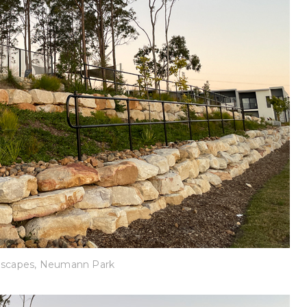
dscapes, Neumann Park