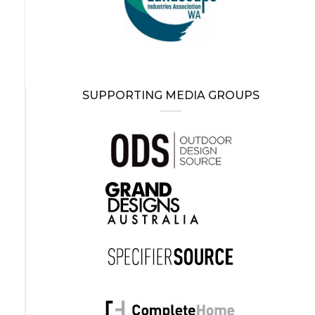
SUPPORTING MEDIA GROUPS
-