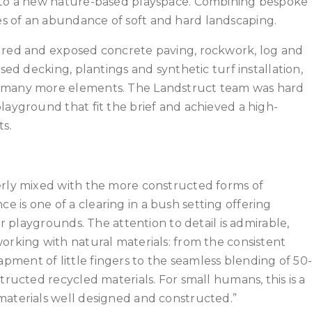
into a new nature-based playspace. Combining bespoke
s of an abundance of soft and hard landscaping.
oured and exposed concrete paving, rockwork, log and
sed decking, plantings and synthetic turf installation,
d many more elements. The Landstruct team was hard
layground that fit the brief and achieved a high-
ts.
erly mixed with the more constructed forms of
 is one of a clearing in a bush setting offering
er playgrounds. The attention to detail is admirable,
orking with natural materials: from the consistent
ment of little fingers to the seamless blending of 50
tructed recycled materials. For small humans, this is a
materials well designed and constructed.”