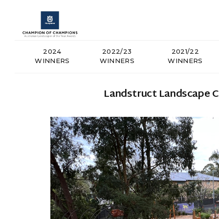
2024
2022/23
2021/22
WINNERS
WINNERS
WINNERS
Landstruct Landscape Co