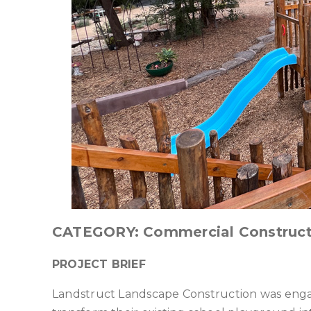
CATEGORY: Commercial Construct
PROJECT BRIEF
Landstruct Landscape Construction was engag