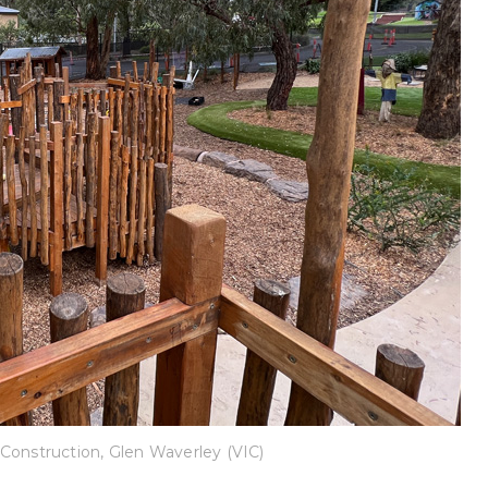
Construction, Glen Waverley (VIC)