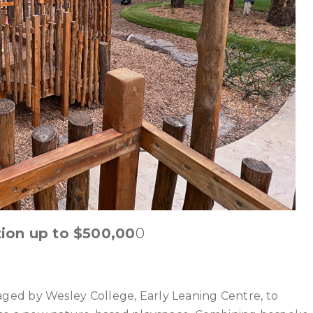
ion up to $500,00
0
ed by Wesley College, Early Leaning Centre, to