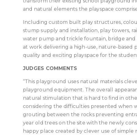
transform their existing school playground 
and natural elements the playspace comprise
Including custom built play structures, col
stump supply and installation, play towers, rai
water pump and trickle fountain, bridge an
at work delivering a high-use, nature-based p
quality and exciting playspace for the studen
JUDGES COMMENTS
“This playground uses natural materials clev
playground equipment. The overall appearance
natural stimulation that is hard to find in oth
considering the difficulties presented when w
grouting between the rocks preventing entrap
year old trees on the site with the newly cons
happy place created by clever use of simple 