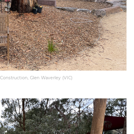
Construction, Glen Waverley (VIC)