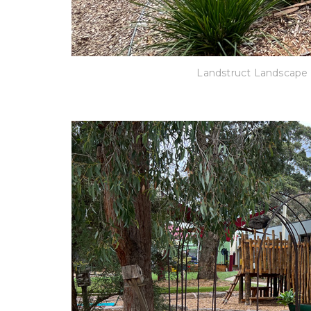
Landstruct Landscape 