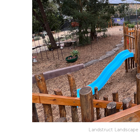
Landstruct Landscape 