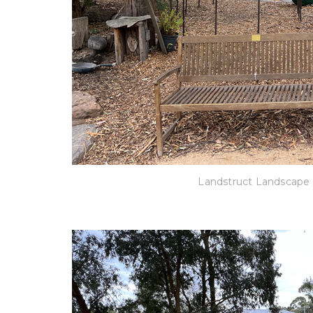
Landstruct Landscape 