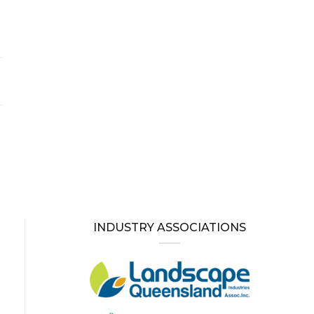
INDUSTRY ASSOCIATIONS