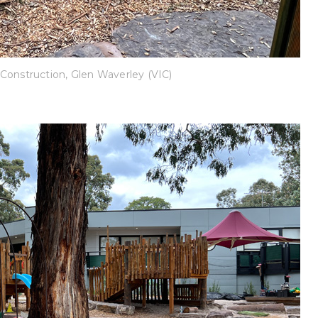
Construction, Glen Waverley (VIC)