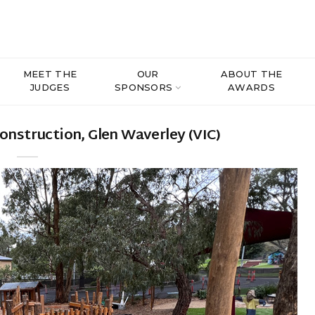
MEET THE
OUR
ABOUT THE
JUDGES
SPONSORS
AWARDS
nstruction, Glen Waverley (VIC)