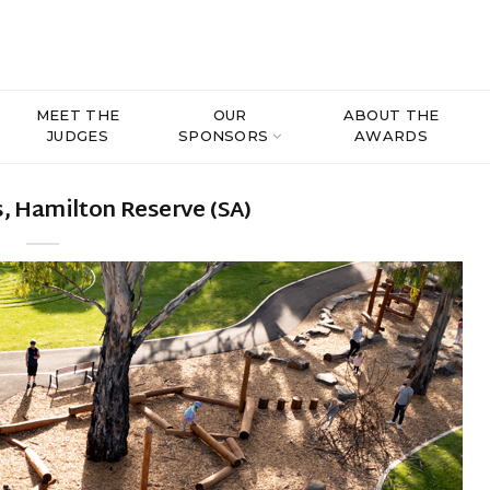
MEET THE
OUR
ABOUT THE
JUDGES
SPONSORS
AWARDS
, Hamilton Reserve (SA)