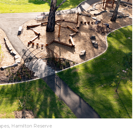
pes, Hamilton Reserve