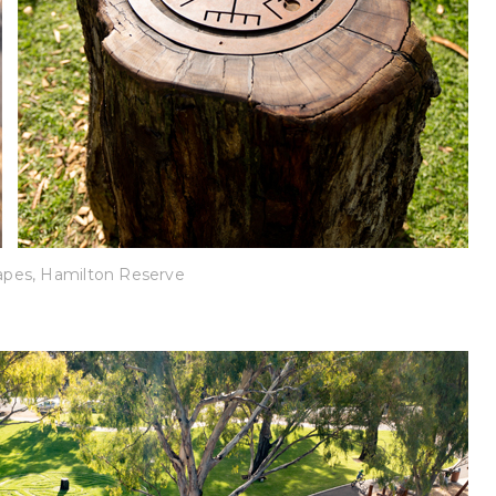
pes, Hamilton Reserve