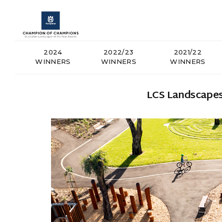
2024
2022/23
2021/22
WINNERS
WINNERS
WINNERS
LCS Landscapes