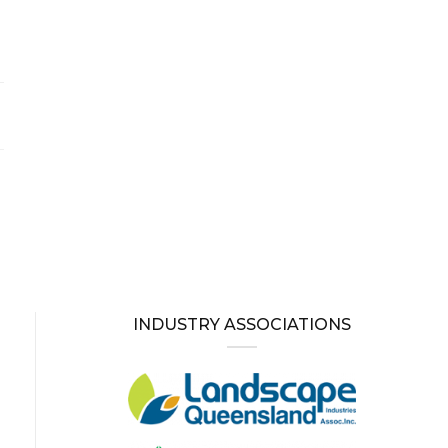
INDUSTRY ASSOCIATIONS