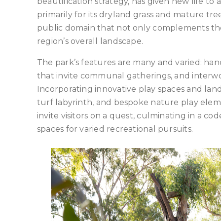
beautification strategy, has given new life 
primarily for its dryland grass and mature t
public domain that not only complements the
region’s overall landscape.
The park’s features are many and varied: hand
that invite communal gatherings, and interwov
Incorporating innovative play spaces and land
turf labyrinth, and bespoke nature play ele
invite visitors on a quest, culminating in a c
spaces for varied recreational pursuits.