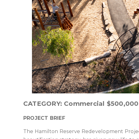
CATEGORY: Commercial $500,000
PROJECT BRIEF
The Hamilton Reserve Redevelopment Project,