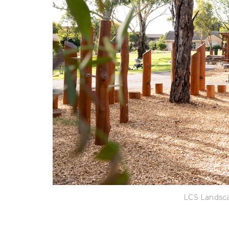
LCS Landsca