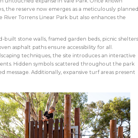
to an untouched expanse in Vale Park. Once known
rees, the reserve now emerges as a meticulously planne
 River Torrens Linear Park but also enhances the
-built stone walls, framed garden beds, picnic shelter
en asphalt paths ensure accessibility for all.
scaping techniques, the site introduces an interactive
ments. Hidden symbols scattered throughout the park
oded message. Additionally, expansive turf areas present