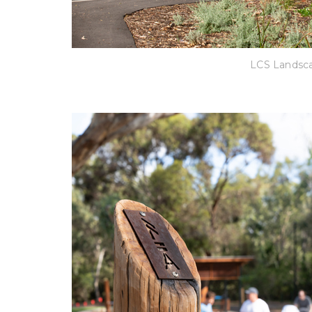
LCS Landsca