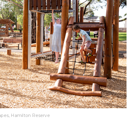
pes, Hamilton Reserve