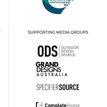
d
s
SUPPORTING MEDIA GROUPS