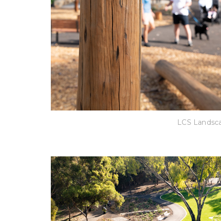
LCS Landsca