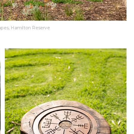
pes, Hamilton Reserve