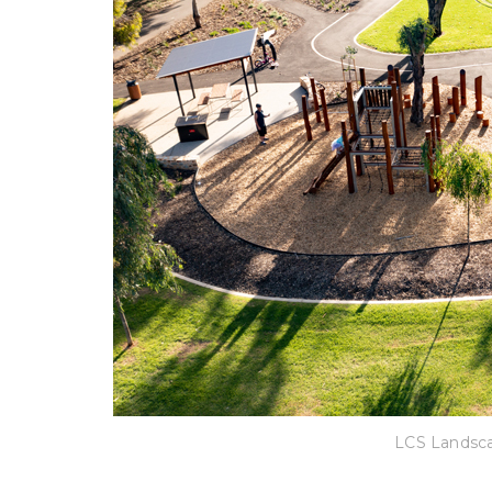
LCS Landsca