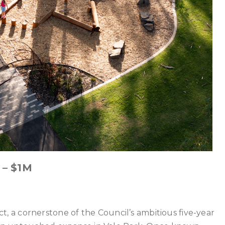
 – $1M
 a cornerstone of the Council’s ambitious five-year