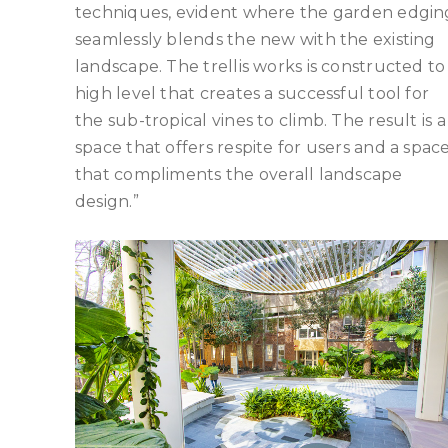
techniques, evident where the garden edgin
seamlessly blends the new with the existing
landscape. The trellis works is constructed to
high level that creates a successful tool for
the sub-tropical vines to climb. The result is a
space that offers respite for users and a spac
that compliments the overall landscape
design.”