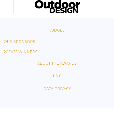
JUDGES
OUR SPONSORS
2021/22 WINNERS
ABOUT THE AWARDS
T & C
DATA PRIVACY