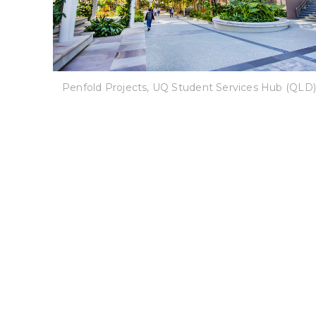
Penfold Projects, UQ Student Services Hub (QLD)