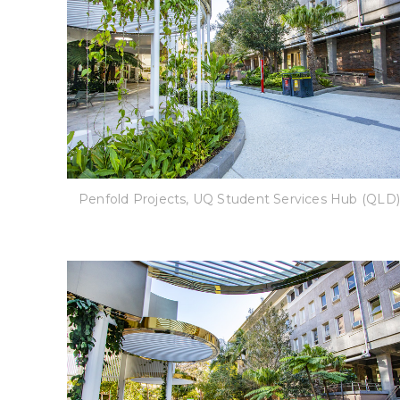
Penfold Projects, UQ Student Services Hub (QLD)