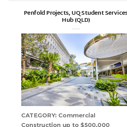
Penfold Projects, UQ Student Service
Hub (QLD)
CATEGORY: Commercial
Construction up to $500,000