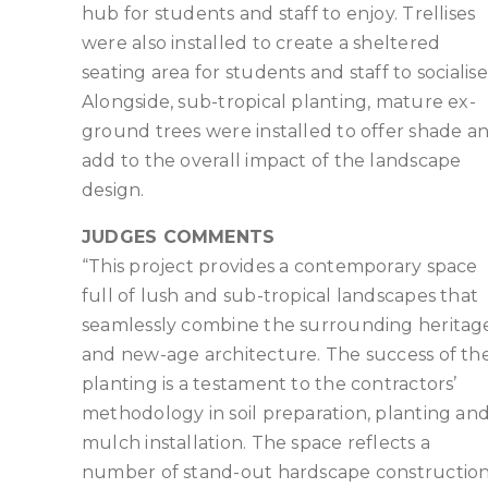
hub for students and staff to enjoy. Trellises
were also installed to create a sheltered
seating area for students and staff to socialise
Alongside, sub-tropical planting, mature ex-
ground trees were installed to offer shade a
add to the overall impact of the landscape
design.
JUDGES COMMENTS
“This project provides a contemporary space
full of lush and sub-tropical landscapes that
seamlessly combine the surrounding heritag
and new-age architecture. The success of th
planting is a testament to the contractors’
methodology in soil preparation, planting an
mulch installation. The space reflects a
number of stand-out hardscape constructio