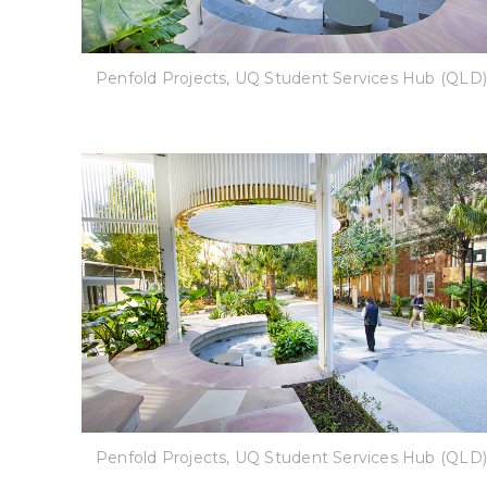
Penfold Projects, UQ Student Services Hub (QLD)
Penfold Projects, UQ Student Services Hub (QLD)