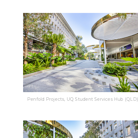
Penfold Projects, UQ Student Services Hub (QLD)