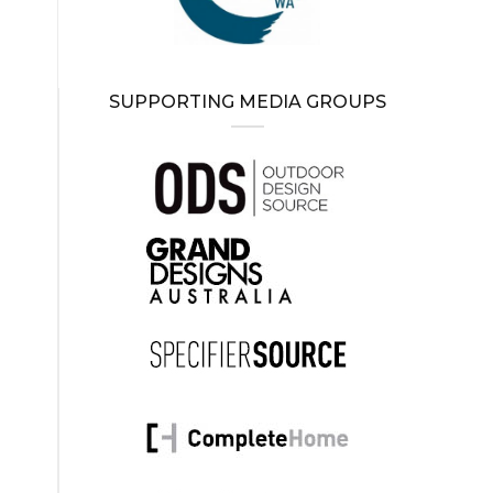
SUPPORTING MEDIA GROUPS