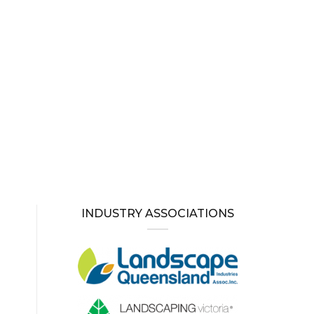
INDUSTRY ASSOCIATIONS