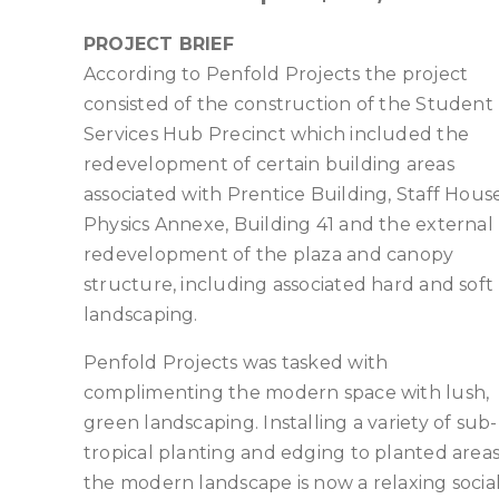
PROJECT BRIEF
According to Penfold Projects the project
consisted of the construction of the Student
Services Hub Precinct which included the
redevelopment of certain building areas
associated with Prentice Building, Staff House
Physics Annexe, Building 41 and the external
redevelopment of the plaza and canopy
structure, including associated hard and soft
landscaping.
Penfold Projects was tasked with
complimenting the modern space with lush,
green landscaping. Installing a variety of sub-
tropical planting and edging to planted areas
the modern landscape is now a relaxing socia