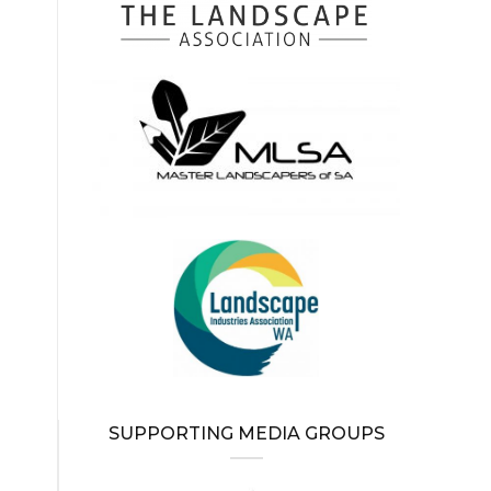
SUPPORTING MEDIA GROUPS