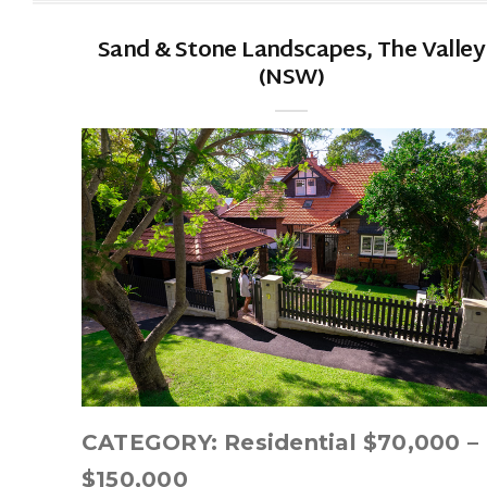
Sand & Stone Landscapes, The Valley
(NSW)
CATEGORY: Residential $70,000 –
$150,000