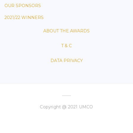
OUR SPONSORS
2021/22 WINNERS
ABOUT THE AWARDS
T & C
DATA PRIVACY
Copyright @ 2021 UMCO