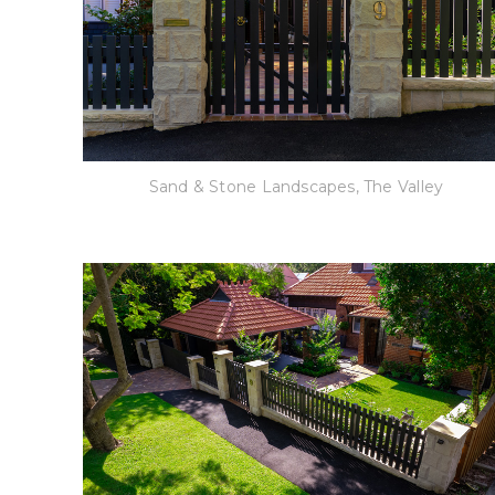
Sand & Stone Landscapes, The Valley