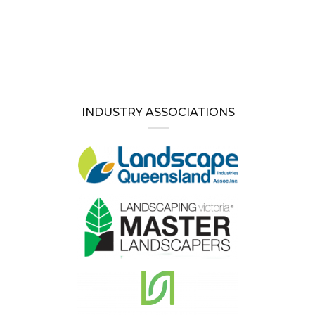
INDUSTRY ASSOCIATIONS