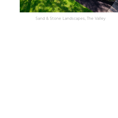
Sand & Stone Landscapes, The Valley