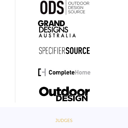
JUDGES