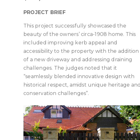
PROJECT BRIEF
This project successfully showcased the
beauty of the owners’ circa-1908 home. This
included improving kerb appeal and
accessibility to the property with the addition
of a new driveway and addressing draining
challenges. The judges noted that it
“seamlessly blended innovative design with
historical respect, amidst unique heritage an
conservation challenges”.