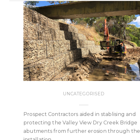
UNCATEGORISED
Prospect Contractors aided in stablising and
protecting the Valley View Dry Creek Bridge
abutments from further erosion through th
installation…