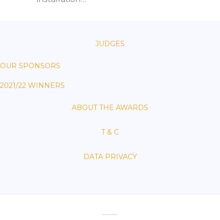
JUDGES
OUR SPONSORS
2021/22 WINNERS
ABOUT THE AWARDS
T & C
DATA PRIVACY