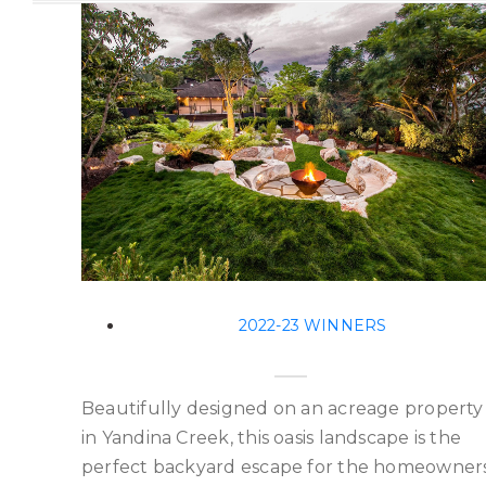
2022-23 WINNERS
Beautifully designed on an acreage property
in Yandina Creek, this oasis landscape is the
perfect backyard escape for the homeowners