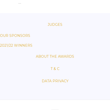
…
JUDGES
OUR SPONSORS
2021/22 WINNERS
ABOUT THE AWARDS
T & C
DATA PRIVACY