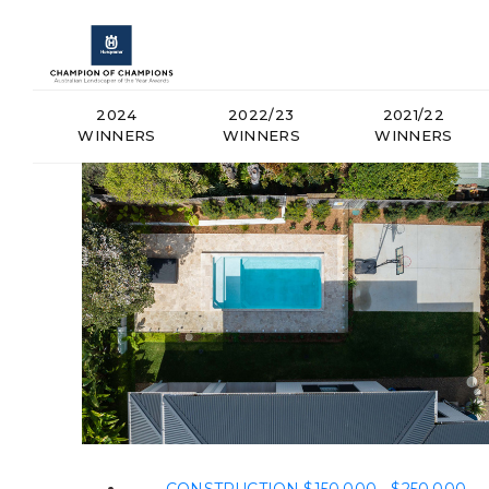
2024
2022/23
2021/22
WINNERS
WINNERS
WINNERS