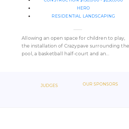
CONSTRUCTION $150,000 - $250,000
HERO
RESIDENTIAL LANDSCAPING
Allowing an open space for children to play,
the installation of Crazypave surrounding th
pool, a basketball half-court and an…
OUR SPONSORS
JUDGES