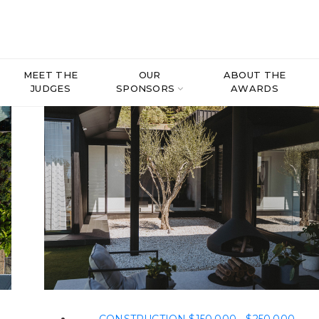
MEET THE
OUR
ABOUT THE
JUDGES
SPONSORS
AWARDS