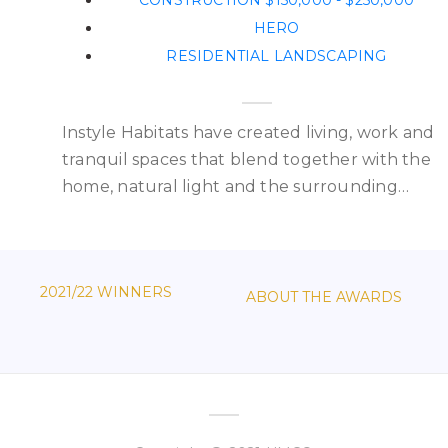
CONSTRUCTION $150,000 - $250,000
HERO
RESIDENTIAL LANDSCAPING
Instyle Habitats have created living, work and
e
tranquil spaces that blend together with the
home, natural light and the surrounding…
2021/22 WINNERS
ABOUT THE AWARDS