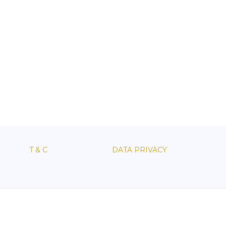
T & C
DATA PRIVACY