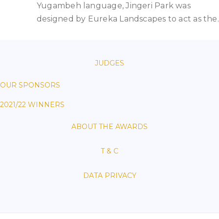
Yugambeh language, Jingeri Park was
designed by Eureka Landscapes to act as the
JUDGES
OUR SPONSORS
2021/22 WINNERS
ABOUT THE AWARDS
T & C
DATA PRIVACY