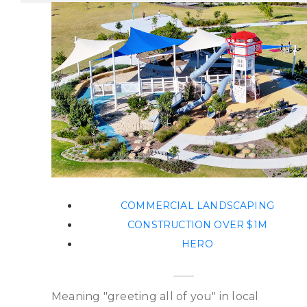
COMMERCIAL LANDSCAPING
CONSTRUCTION OVER $1M
HERO
Meaning "greeting all of you" in local